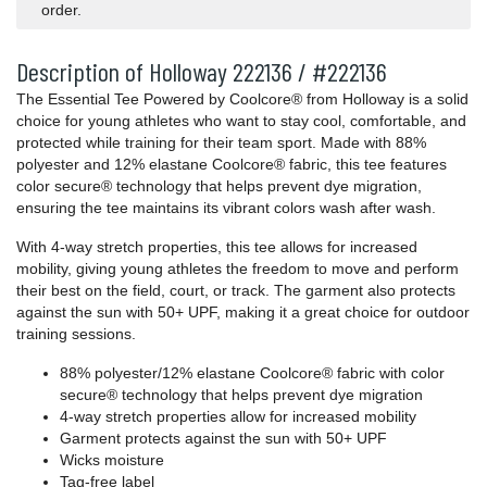
order.
Description of Holloway 222136 / #222136
The Essential Tee Powered by Coolcore® from Holloway is a solid
choice for young athletes who want to stay cool, comfortable, and
protected while training for their team sport. Made with 88%
polyester and 12% elastane Coolcore® fabric, this tee features
color secure® technology that helps prevent dye migration,
ensuring the tee maintains its vibrant colors wash after wash.
With 4-way stretch properties, this tee allows for increased
mobility, giving young athletes the freedom to move and perform
their best on the field, court, or track. The garment also protects
against the sun with 50+ UPF, making it a great choice for outdoor
training sessions.
88% polyester/12% elastane Coolcore® fabric with color
secure® technology that helps prevent dye migration
4-way stretch properties allow for increased mobility
Garment protects against the sun with 50+ UPF
Wicks moisture
Tag-free label