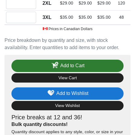
Quantity 2XL
2XL
$29.00
$29.00
$29.00
120
Quantity 3XL
3XL
$35.00
$35.00
$35.00
48
Prices in Canadian Dollars
Price breakdown by quantity and size, with stock
availability. Enter quantities to add items to your order.
Add to Cart
View Cart
Add to Wishlist
View Wishlist
Price breaks at 12 and 36!
Bulk quantity discounts!
Quantity discount applies to any style, color, or size in your