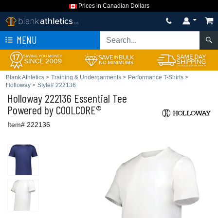
Prices in Canadian Dollars
MENU
Blank Athletics
>
Training & Undergarments
>
Performance T-Shirts
>
Holloway
>
Style# 222136
Holloway
222136 Essential Tee
Powered by COOLCORE®
Item# 222136