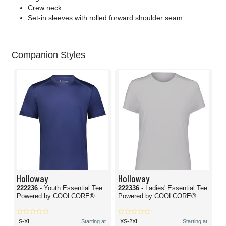
Crew neck
Set-in sleeves with rolled forward shoulder seam
Companion Styles
Holloway
Holloway
222236
- Youth Essential Tee
222336
- Ladies' Essential Tee
Powered by COOLCORE®
Powered by COOLCORE®
S-XL
Starting at
XS-2XL
Starting at