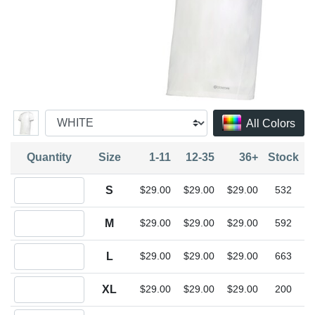
All Colors
Quantity
Size
1-11
12-35
36+
Stock
Quantity S
S
$29.00
$29.00
$29.00
532
Quantity M
M
$29.00
$29.00
$29.00
592
Quantity L
L
$29.00
$29.00
$29.00
663
Quantity XL
XL
$29.00
$29.00
$29.00
200