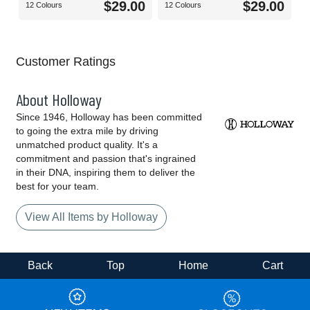
$29.00
$29.00
12 Colours
12 Colours
Customer Ratings
About Holloway
Since 1946, Holloway has been committed
to going the extra mile by driving
unmatched product quality. It's a
commitment and passion that's ingrained
in their DNA, inspiring them to deliver the
best for your team.
View All Items by Holloway
Back
Top
Home
Cart