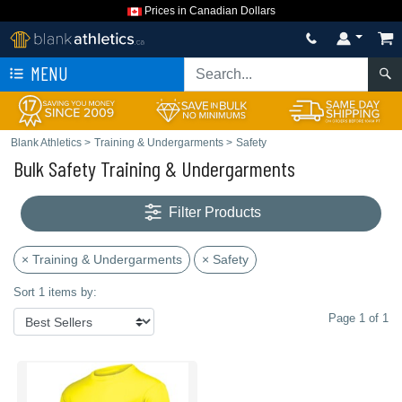
Prices in Canadian Dollars
MENU
Blank Athletics
>
Training & Undergarments
>
Safety
Bulk Safety Training & Undergarments
Filter Products
× Training & Undergarments
× Safety
Sort 1 items by:
Page 1 of 1