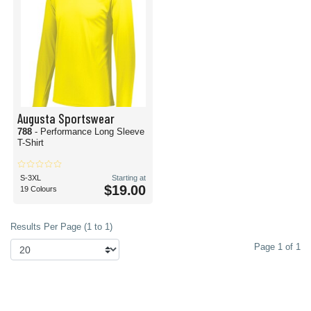
Augusta Sportswear
788
- Performance Long Sleeve
T-Shirt
S-3XL
Starting at
$19.00
19 Colours
Results Per Page (1 to 1)
Page 1 of 1