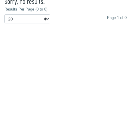
Sorry, no results.
Results Per Page (0 to 0)
Page 1 of 0