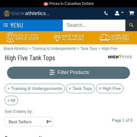
Prices in Canadian Dollars
MENU
Blank Athletics
>
Training & Undergarments
>
Tank Tops
>
High Five
High Five Tank Tops
Filter Products
× Training & Undergarments
× Tank Tops
× High Five
× All
Sort 0 items by:
Page 1 of 0