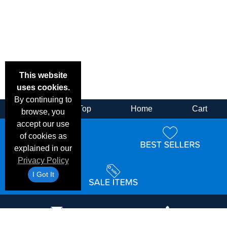
This website
uses cookies.
By continuing to
Back
Top
Home
Cart
browse, you
accept our use
of cookies as
explained in our
Privacy Policy
I Got It