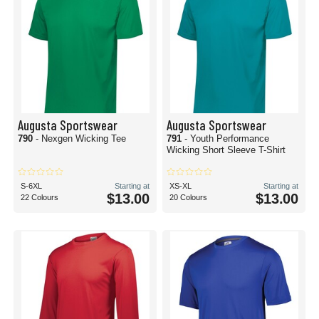
Augusta Sportswear
Augusta Sportswear
790
- Nexgen Wicking Tee
791
- Youth Performance
Wicking Short Sleeve T-Shirt
S-6XL
Starting at
XS-XL
Starting at
$13.00
$13.00
22 Colours
20 Colours