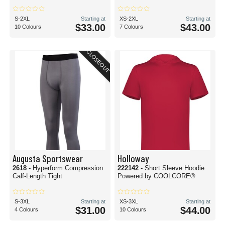
S-2XL
Starting at
XS-2XL
Starting at
$33.00
$43.00
10 Colours
7 Colours
CLOSEOUT
Augusta Sportswear
Holloway
2618
- Hyperform Compression
222142
- Short Sleeve Hoodie
Calf-Length Tight
Powered by COOLCORE®
S-3XL
Starting at
XS-3XL
Starting at
$31.00
$44.00
4 Colours
10 Colours