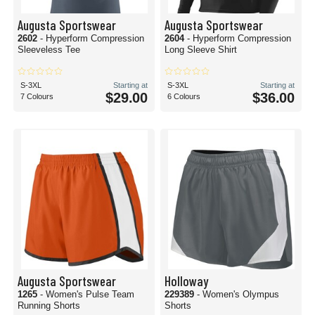
Augusta Sportswear
Augusta Sportswear
2602
- Hyperform Compression
2604
- Hyperform Compression
Sleeveless Tee
Long Sleeve Shirt
S-3XL
Starting at
S-3XL
Starting at
$29.00
$36.00
7 Colours
6 Colours
Augusta Sportswear
Holloway
1265
- Women's Pulse Team
229389
- Women's Olympus
Running Shorts
Shorts