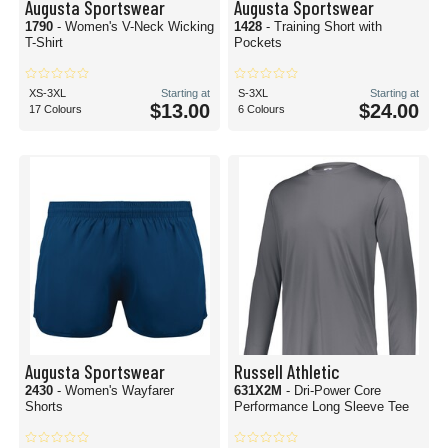
Augusta Sportswear
Augusta Sportswear
1790
- Women's V-Neck Wicking
1428
- Training Short with
T-Shirt
Pockets
XS-3XL
Starting at
S-3XL
Starting at
$13.00
$24.00
17 Colours
6 Colours
Augusta Sportswear
Russell Athletic
2430
- Women's Wayfarer
631X2M
- Dri-Power Core
Shorts
Performance Long Sleeve Tee