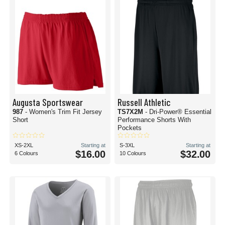
Augusta Sportswear
Russell Athletic
987
- Women's Trim Fit Jersey
TS7X2M
- Dri-Power® Essential
Short
Performance Shorts With
Pockets
XS-2XL
Starting at
S-3XL
Starting at
$16.00
$32.00
6 Colours
10 Colours