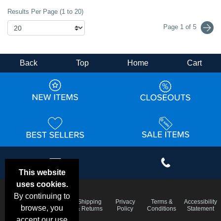
Results Per Page (1 to 20)
Page 1 of 5
Back
Top
Home
Cart
This website
uses cookies.
By continuing to
Email
Frequent
Shipping
Privacy
Terms &
Accessibility
Deals &
browse, you
Questions
& Returns
Policy
Conditions
Statement
Specials
accept our use