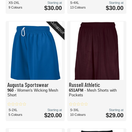
XS-2XL
Starting at
S-4XL
Starting at
$30.00
$30.00
9 Colours
13 Colours
CLOSEOUT
Augusta Sportswear
Russell Athletic
960
- Women's Wicking Mesh
651AFM
- Mesh Shorts with
Short
Pockets
S-2XL
Starting at
S-3XL
Starting at
$20.00
$29.00
5 Colours
10 Colours