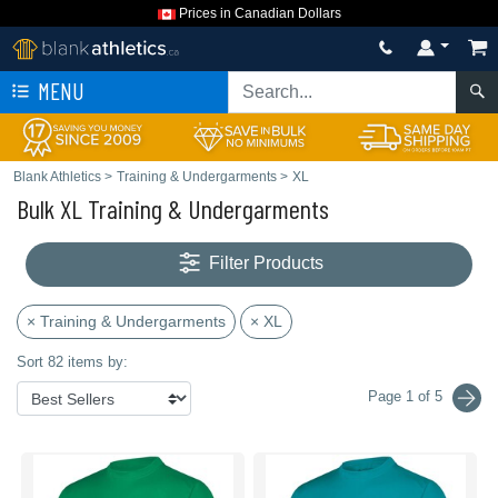
Prices in Canadian Dollars
MENU
Blank Athletics
>
Training & Undergarments
>
XL
Bulk XL Training & Undergarments
Filter Products
× Training & Undergarments
× XL
Sort 82 items by:
Page 1 of 5