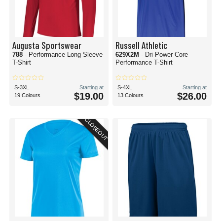
Augusta Sportswear
Russell Athletic
788
- Performance Long Sleeve
629X2M
- Dri-Power Core
T-Shirt
Performance T-Shirt
S-3XL
Starting at
S-4XL
Starting at
$19.00
$26.00
19 Colours
13 Colours
CLOSEOUT