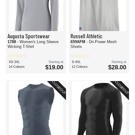
Augusta Sportswear
Russell Athletic
1788
- Women's Long Sleeve
659AFM
- Dri-Power Mesh
Wicking T-Shirt
Shorts
XS-3XL
Starting at
S-4XL
Starting at
$19.00
$28.00
14 Colours
12 Colours
CLOSEOUT
CLOSEOUT