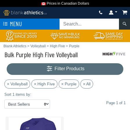
Prices in Canadian Dollars
MENU
Blank Athletics
>
Volleyball
>
High Five
>
Purple
Bulk Purple High Five Volleyball
Filter Products
× Volleyball
× High Five
× Purple
× All
Sort 1 items by:
Page 1 of 1