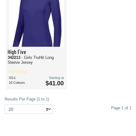
High Five
342213
- Girls TruHit Long
Sleeve Jersey
XS-L
Starting at
$41.00
10 Colours
Results Per Page (1 to 1)
Page 1 of 1