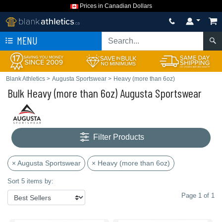
Prices in Canadian Dollars
MENU
Blank Athletics
>
Augusta Sportswear
>
Heavy (more than 6oz)
Bulk Heavy (more than 6oz) Augusta Sportswear
Filter Products
× Augusta Sportswear
× Heavy (more than 6oz)
Sort 5 items by:
Page 1 of 1