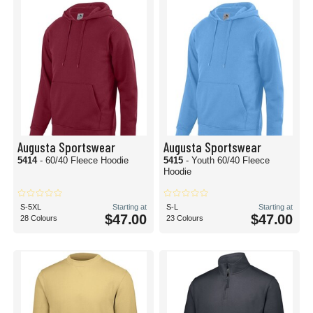
Augusta Sportswear
Augusta Sportswear
5414
- 60/40 Fleece Hoodie
5415
- Youth 60/40 Fleece
Hoodie
S-5XL
Starting at
S-L
Starting at
$47.00
$47.00
28 Colours
23 Colours