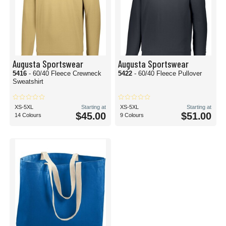
Augusta Sportswear
Augusta Sportswear
5416
- 60/40 Fleece Crewneck
5422
- 60/40 Fleece Pullover
Sweatshirt
XS-5XL
Starting at
XS-5XL
Starting at
$45.00
$51.00
14 Colours
9 Colours