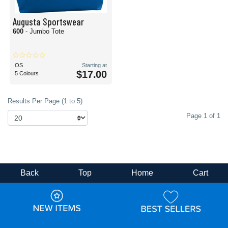
Augusta Sportswear
600
- Jumbo Tote
OS
Starting at
$17.00
5 Colours
Results Per Page (1 to 5)
Page 1 of 1
Back
Top
Home
Cart