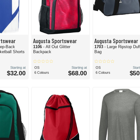
rtswear
Augusta Sportswear
Augusta Sportswear
tep-Back
1106
- All Out Glitter
1703
- Large Ripstop Duf
ketball Shorts
Backpack
Bag
Starting at
OS
Starting at
OS
Start
$32.00
$68.00
$50
6 Colours
6 Colours