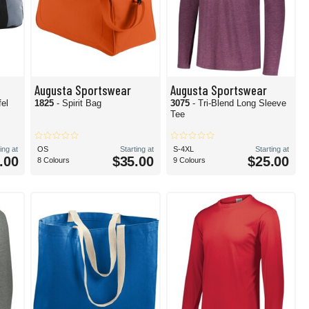
Augusta Sportswear
Augusta Sportswear
fel
1825
- Spirit Bag
3075
- Tri-Blend Long Sleeve
Tee
ing at
OS
Starting at
S-4XL
Starting at
.00
$35.00
$25.00
8 Colours
9 Colours