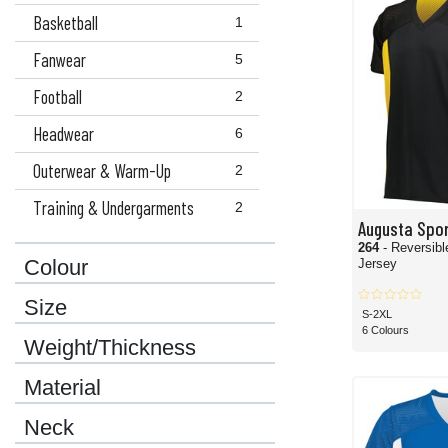
Basketball
1
Fanwear
5
Football
2
Headwear
6
Outerwear & Warm-Up
2
Training & Undergarments
2
Augusta Spo
264
- Reversibl
Colour
Jersey
Size
S-2XL
6 Colours
Weight/Thickness
Material
Neck