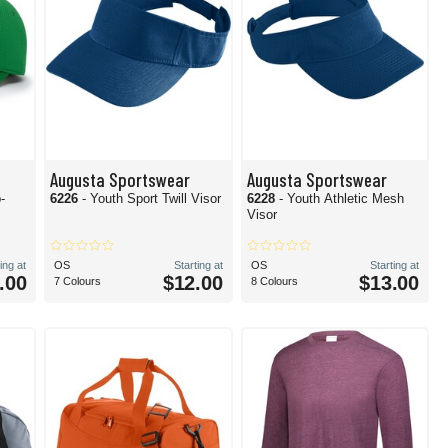
Augusta Sportswear
Augusta Sportswear
-
6226
- Youth Sport Twill Visor
6228
- Youth Athletic Mesh
Visor
ing at
OS
Starting at
OS
Starting at
.00
$12.00
$13.00
7 Colours
8 Colours