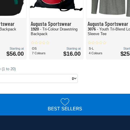
rtswear
Augusta Sportswear
Augusta Sportswear
 Backpack
1920
- Tri-Colour Drawstring
3076
- Youth Tri-Blend L
Backpack
Sleeve Tee
Starting at
OS
Starting at
S-L
Start
$56.00
$16.00
$25
7 Colours
4 Colours
 (1 to 20)