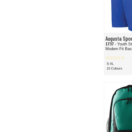
Augusta Spo
1737
- Youth S
Modern Fit Bas
S-XL
15 Colours