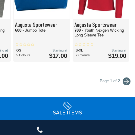
Augusta Sportswear
Augusta Sportswear
ong
600
- Jumbo Tote
789
- Youth Nexgen Wicking
Long Sleeve Tee
ing at
OS
Starting at
S-XL
Starting at
.00
$17.00
$19.00
5 Colours
7 Colours
Page 1 of 2