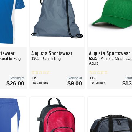
rtswear
Augusta Sportswear
Augusta Sportswear
ersible Flag
1905
- Cinch Bag
6235
- Athletic Mesh Cap
Adult
Starting at
OS
Starting at
OS
Start
$26.00
$9.00
$13
10 Colours
10 Colours