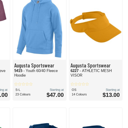
Augusta Sportswear
Augusta Sportswear
eeve
5415
- Youth 60/40 Fleece
6227
- ATHLETIC MESH
Hoodie
VISOR
ing at
S-L
Starting at
OS
Starting at
.00
$47.00
$13.00
23 Colours
14 Colours