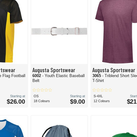
rtswear
Augusta Sportswear
Augusta Sportswear
e Flag Football
6002
- Youth Elastic Baseball
3065
- Triblend Short Sl
Belt
T-Shirt
Starting at
OS
Starting at
S-4XL
Start
$26.00
$9.00
$21
18 Colours
12 Colours