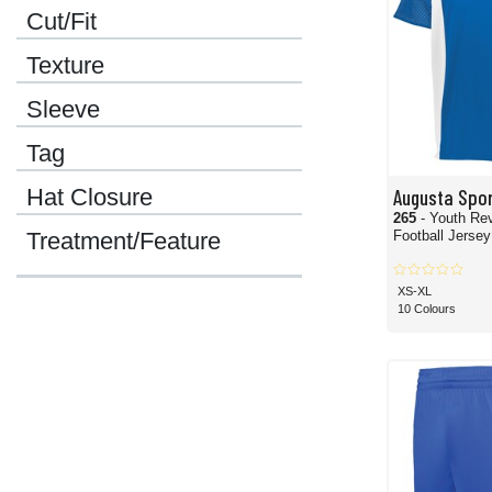
Cut/Fit
Texture
Sleeve
Tag
Hat Closure
Augusta Spo
265
- Youth Rev
Football Jersey
Treatment/Feature
XS-XL
10 Colours