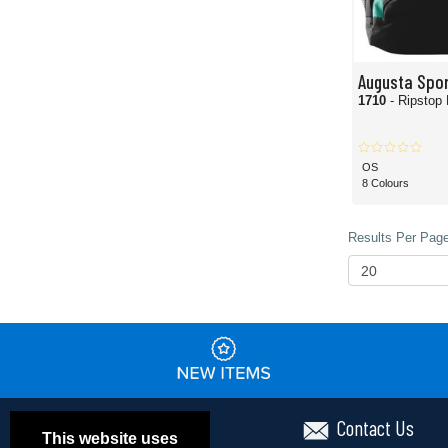
Augusta Spo
1710
- Ripstop
OS
8 Colours
Results Per Page
Contact Us
This website uses