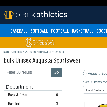
BASEBALL
SOFTBALL
FOOTBALL
BASKETBALL
SOCC
Blank Athletics
>
Augusta Sportswear
>
Unisex
Bulk Unisex Augusta Sportswear
Go
× Augusta Spo
Sort 30 items by:
Department
Bags & Other
9
Baseball
3