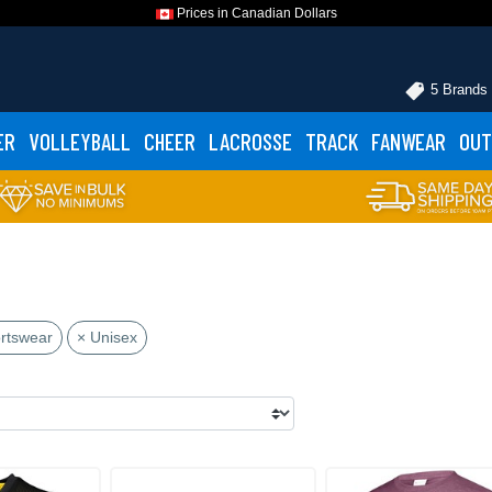
Prices in Canadian Dollars
5 Brands
ER
VOLLEYBALL
CHEER
LACROSSE
TRACK
FANWEAR
OUT
rtswear
× Unisex