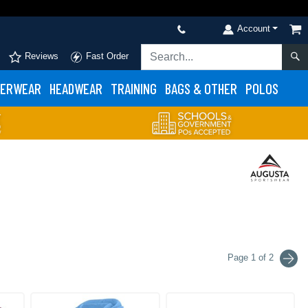
Account
Reviews
Fast Order
ERWEAR
HEADWEAR
TRAINING
BAGS & OTHER
POLOS
Page 1 of 2