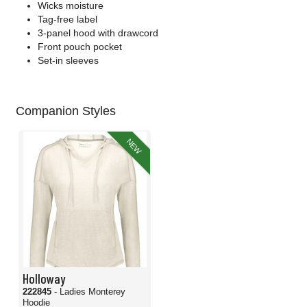
Wicks moisture
Tag-free label
3-panel hood with drawcord
Front pouch pocket
Set-in sleeves
Companion Styles
NEW
Holloway
222845
- Ladies Monterey
Hoodie