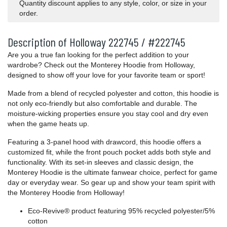
Quantity discount applies to any style, color, or size in your
order.
Description of Holloway 222745 / #222745
Are you a true fan looking for the perfect addition to your
wardrobe? Check out the Monterey Hoodie from Holloway,
designed to show off your love for your favorite team or sport!
Made from a blend of recycled polyester and cotton, this hoodie is
not only eco-friendly but also comfortable and durable. The
moisture-wicking properties ensure you stay cool and dry even
when the game heats up.
Featuring a 3-panel hood with drawcord, this hoodie offers a
customized fit, while the front pouch pocket adds both style and
functionality. With its set-in sleeves and classic design, the
Monterey Hoodie is the ultimate fanwear choice, perfect for game
day or everyday wear. So gear up and show your team spirit with
the Monterey Hoodie from Holloway!
Eco-Revive® product featuring 95% recycled polyester/5%
cotton