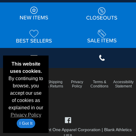
This website
uses cookies.
By continuing to
Email
Frequent
Shipping
Privacy
Terms &
Accessibility
Deals &
browse, you
Questions
& Returns
Policy
Conditions
Statement
Specials
accept our use
of cookies as
explained in our
Privacy Policy
I Got It
©1999-2026 Checkpoint One Apparel Corporation
|
Blank Athletics
USA