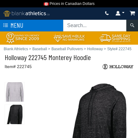
Prices in Canadian Dollars
MENU
Blank Athletics
>
Baseball
>
Baseball Pullovers
>
Holloway
>
Style# 222745
Holloway
222745 Monterey Hoodie
Item# 222745