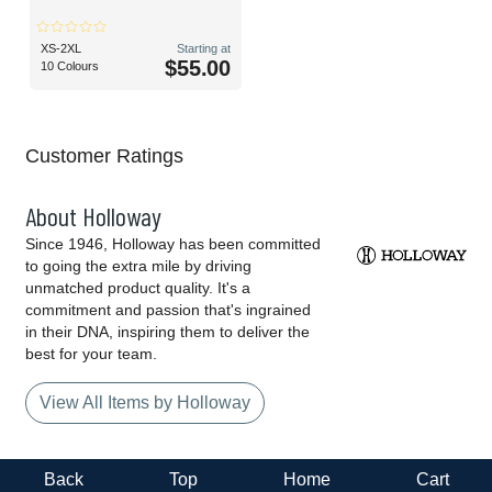
XS-2XL
Starting at
$55.00
10 Colours
Customer Ratings
About Holloway
Since 1946, Holloway has been committed
to going the extra mile by driving
unmatched product quality. It's a
commitment and passion that's ingrained
in their DNA, inspiring them to deliver the
best for your team.
View All Items by Holloway
Back
Top
Home
Cart