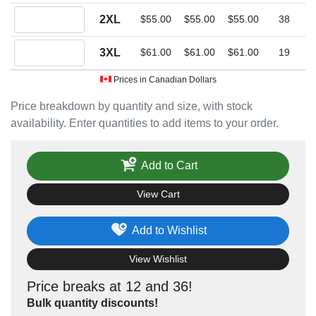
Quantity 2XL
2XL
$55.00
$55.00
$55.00
38
Quantity 3XL
3XL
$61.00
$61.00
$61.00
19
Prices in Canadian Dollars
Price breakdown by quantity and size, with stock
availability. Enter quantities to add items to your order.
Add to Cart
View Cart
Add to Wishlist
View Wishlist
Price breaks at 12 and 36!
Bulk quantity discounts!