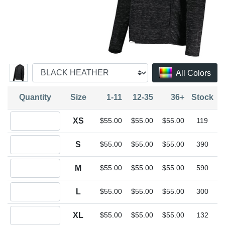
All Colors
Quantity
Size
1-11
12-35
36+
Stock
Quantity XS
XS
$55.00
$55.00
$55.00
119
Quantity S
S
$55.00
$55.00
$55.00
390
Quantity M
M
$55.00
$55.00
$55.00
590
Quantity L
L
$55.00
$55.00
$55.00
300
Quantity XL
XL
$55.00
$55.00
$55.00
132