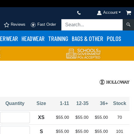
Account
Reviews
Fast Order
ERWEAR
HEADWEAR
TRAINING
BAGS & OTHER
POLOS
Quantity
Size
1-11
12-35
36+
Stock
Quantity XS
XS
$55.00
$55.00
$55.00
70
Quantity S
S
$55.00
$55.00
$55.00
101