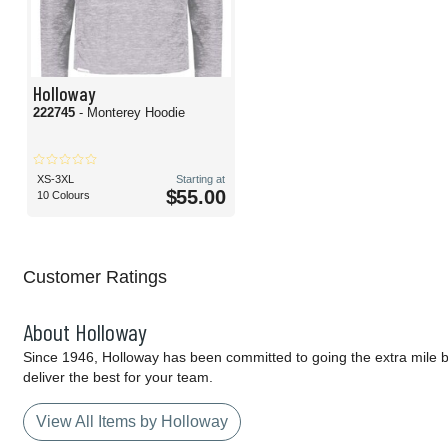
Holloway
222745
- Monterey Hoodie
XS-3XL
Starting at
$55.00
10 Colours
Customer Ratings
About Holloway
Since 1946, Holloway has been committed to going the extra mile by
deliver the best for your team.
View All Items by Holloway