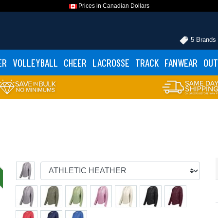
Prices in Canadian Dollars
5 Brands
ER
VOLLEYBALL
CHEER
LACROSSE
TRACK
FANWEAR
OUT