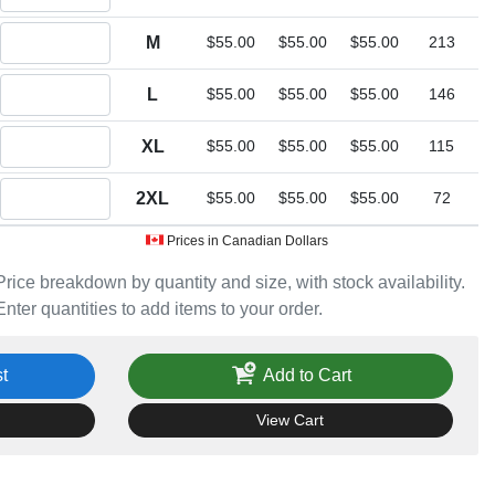
Quantity M
M
$55.00
$55.00
$55.00
213
Quantity L
L
$55.00
$55.00
$55.00
146
Quantity XL
XL
$55.00
$55.00
$55.00
115
Quantity 2XL
2XL
$55.00
$55.00
$55.00
72
Prices in Canadian Dollars
Price breakdown by quantity and size, with stock availability.
Enter quantities to add items to your order.
t
Add to Cart
View Cart