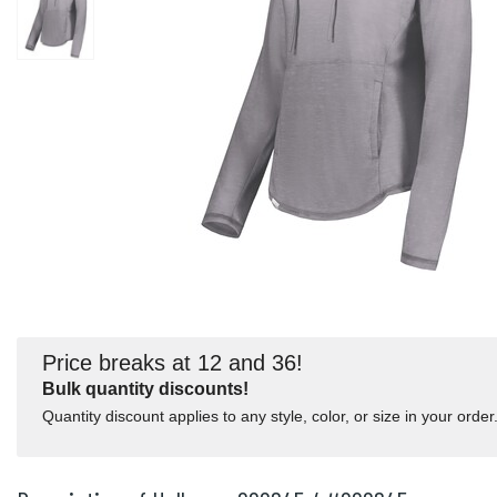
Price breaks at 12 and 36!
Bulk quantity discounts!
Quantity discount applies to any style, color, or size in your order