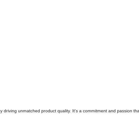
 driving unmatched product quality. It's a commitment and passion that'