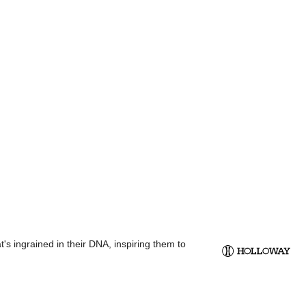
s ingrained in their DNA, inspiring them to