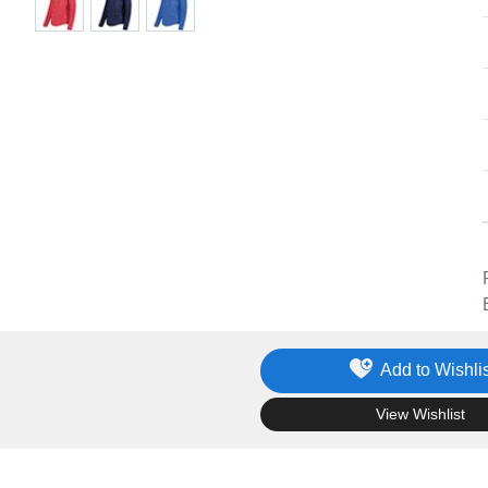
Add to Wishlis
.
View Wishlist