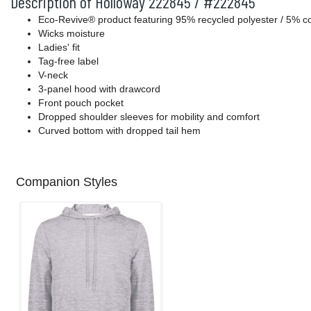
Description of Holloway 222845 / #222845
Eco-Revive® product featuring 95% recycled polyester / 5% c
Wicks moisture
Ladies' fit
Tag-free label
V-neck
3-panel hood with drawcord
Front pouch pocket
Dropped shoulder sleeves for mobility and comfort
Curved bottom with dropped tail hem
Companion Styles