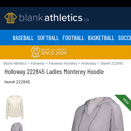
BASEBALL
SOFTBALL
FOOTBALL
BASKETBALL
SOCC
Blank Athletics
>
Fanwear
>
Fanwear Hoodies
>
Holloway
>
Style# 222845
Holloway
222845 Ladies Monterey Hoodie
Item# 222845
NEW