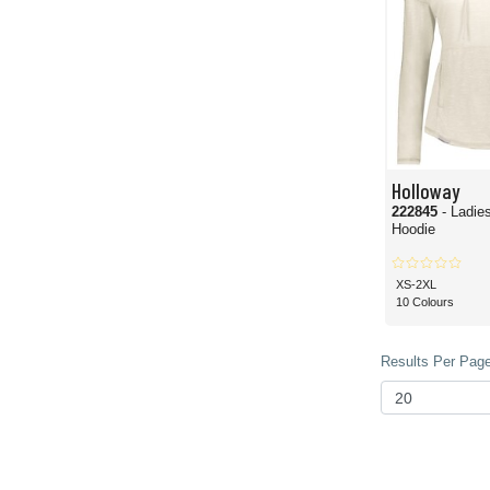
Holloway
222845
- Ladie
Hoodie
XS-2XL
10 Colours
Results Per Page 