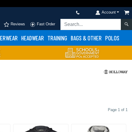
Account
Reviews
Fast Order
ERWEAR
HEADWEAR
TRAINING
BAGS & OTHER
POLOS
Page 1 of 1