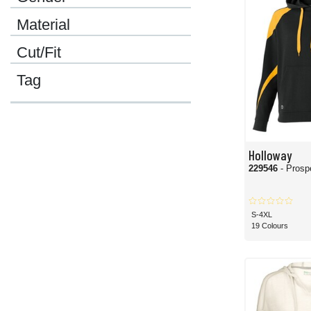
Material
Cut/Fit
Tag
Holloway
229546
- Prosp
S-4XL
19 Colours