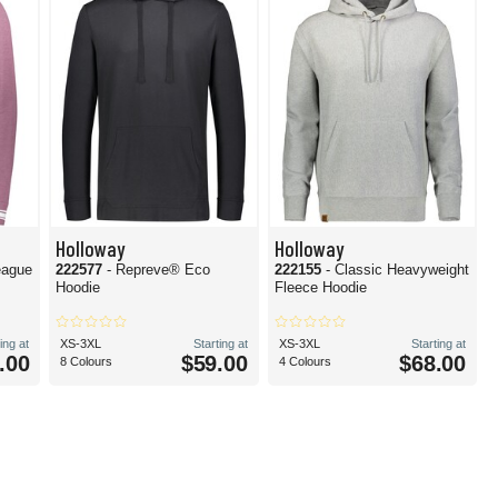
Holloway
Holloway
eague
222577
- Repreve® Eco
222155
- Classic Heavyweight
Hoodie
Fleece Hoodie
ing at
XS-3XL
Starting at
XS-3XL
Starting at
.00
$59.00
$68.00
8 Colours
4 Colours