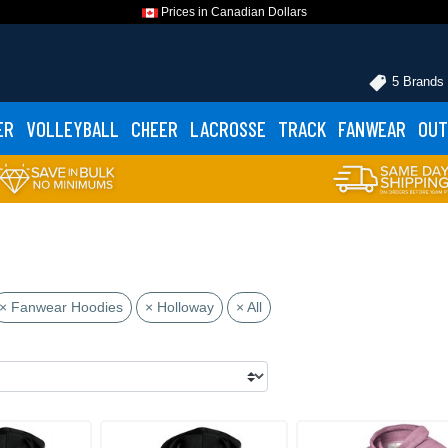
Prices in Canadian Dollars
5 Brands
ER
VOLLEYBALL
CHEER
LACROSSE
TRACK
FANWEAR
OUT
× Fanwear Hoodies
× Holloway
× All