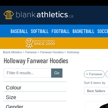
BASEBALL
SOFTBALL
FOOTBALL
BASKETBALL
SOCC
Blank Athletics
>
Fanwear
>
Fanwear Hoodies
>
Holloway
Holloway Fanwear Hoodies
Go
× Fanwear
Sort 6 items by:
Colour
Size
Gender