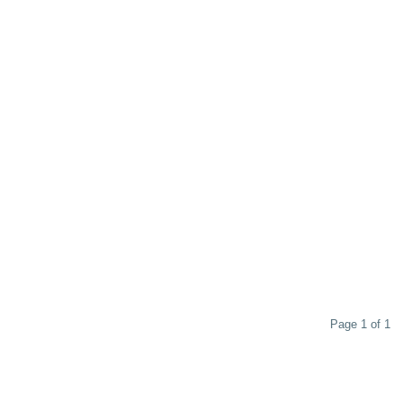
Page 1 of 1