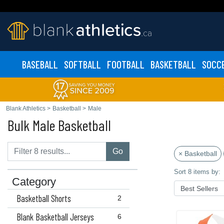
BASEBALL
SOFTBALL
FOOTBALL
BASKETBALL
SOCC
Blank Athletics
>
Basketball
>
Male
Bulk Male Basketball
Go
× Basketball
Sort 8 items by:
Category
Basketball Shorts
2
Blank Basketball Jerseys
6