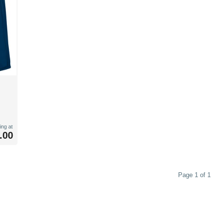
ing at
.00
Page 1 of 1