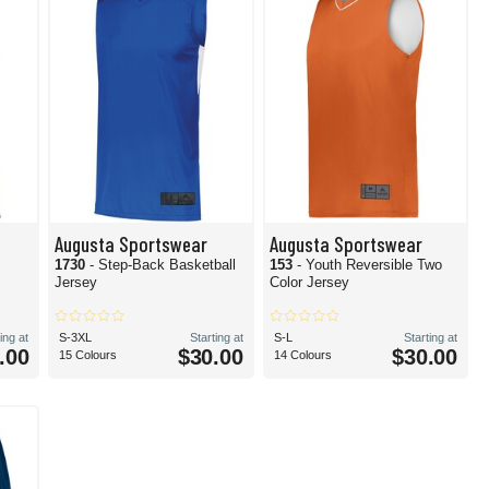
Augusta Sportswear
Augusta Sportswear
1730
- Step-Back Basketball
153
- Youth Reversible Two
Jersey
Color Jersey
ing at
S-3XL
Starting at
S-L
Starting at
.00
$30.00
$30.00
15 Colours
14 Colours