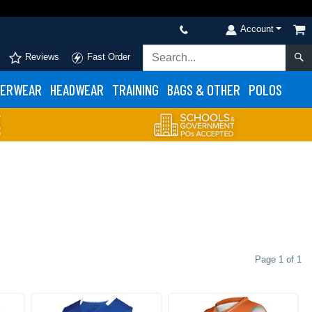
Account
Reviews
Fast Order
ERWEAR
HEADWEAR
TRAINING
BAGS & OTHER
POLOS
Page 1 of 1