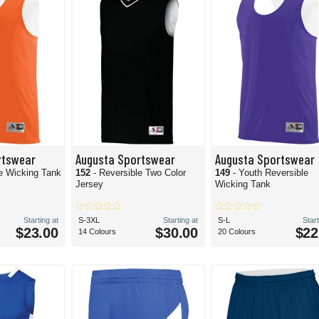
rtswear
Augusta Sportswear
Augusta Sportswear
le Wicking Tank
152
- Reversible Two Color
149
- Youth Reversible
Jersey
Wicking Tank
Starting at
S-3XL
Starting at
S-L
Start
$23.00
$30.00
$22
14 Colours
20 Colours