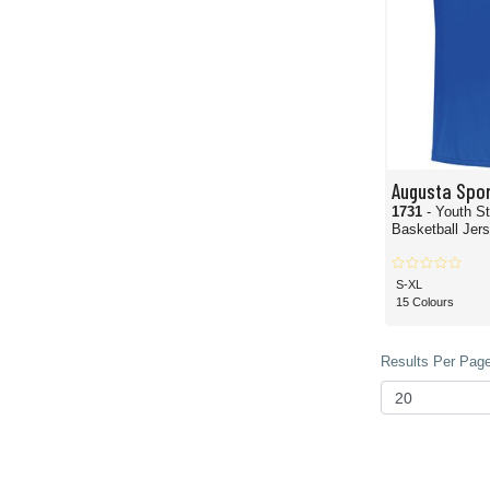
Augusta Spo
1731
- Youth S
Basketball Jer
S-XL
15 Colours
Results Per Page 