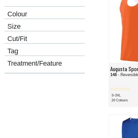
Colour
Size
Cut/Fit
Tag
Treatment/Feature
Augusta Spo
148
- Reversib
S-3XL
20 Colours