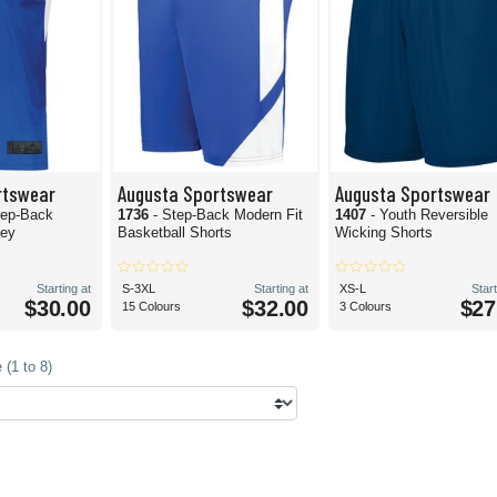
rtswear
Augusta Sportswear
Augusta Sportswear
tep-Back
1736
- Step-Back Modern Fit
1407
- Youth Reversible
sey
Basketball Shorts
Wicking Shorts
Starting at
S-3XL
Starting at
XS-L
Start
$30.00
$32.00
$27
15 Colours
3 Colours
(1 to 8)