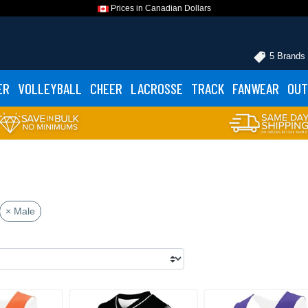
Prices in Canadian Dollars
5 Brands
ER
VOLLEYBALL
CHEER
LACROSSE
TRACK
FANWEAR
OUT
× Male