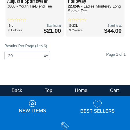
Augusta Sportswear
Holloway
3066
- Youth Tri-Blend Tee
223246
- Ladies Monterey Long
Sleeve Tee
S-L
Starting at
S-2XL
Starting at
$21.00
$44.00
8 Colours
9 Colours
Results Per Page (1 to 6)
Page 1 of 1
Back
Top
Home
Cart