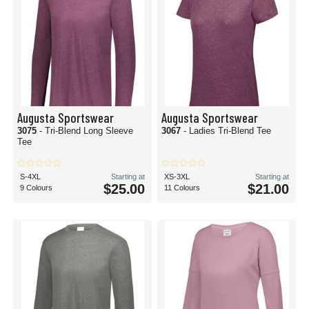
Augusta Sportswear
Augusta Sportswear
3075
- Tri-Blend Long Sleeve
3067
- Ladies Tri-Blend Tee
Tee
S-4XL
Starting at
XS-3XL
Starting at
$25.00
$21.00
9 Colours
11 Colours