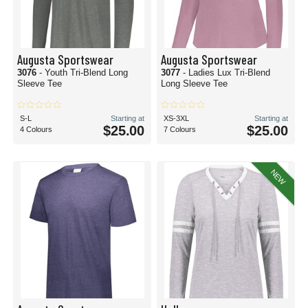
Augusta Sportswear
Augusta Sportswear
3076
- Youth Tri-Blend Long
3077
- Ladies Lux Tri-Blend
Sleeve Tee
Long Sleeve Tee
S-L
Starting at
XS-3XL
Starting at
$25.00
$25.00
4 Colours
7 Colours
NEW