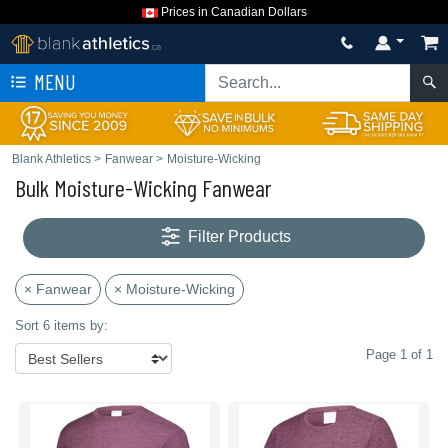
Prices in Canadian Dollars
MENU
Blank Athletics
>
Fanwear
>
Moisture-Wicking
Bulk Moisture-Wicking Fanwear
Filter Products
× Fanwear
× Moisture-Wicking
Sort 6 items by:
Page 1 of 1