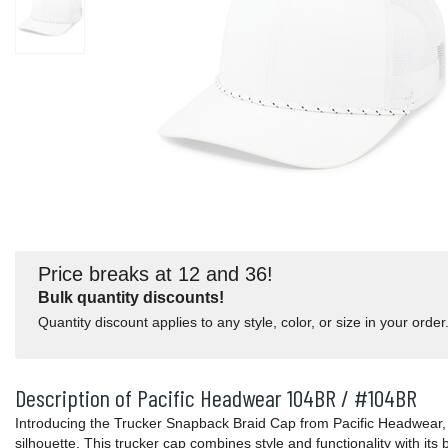
Price breaks at 12 and 36!
Bulk quantity discounts!
Quantity discount applies to any style, color, or size in your order
Description of Pacific Headwear 104BR / #104BR
Introducing the Trucker Snapback Braid Cap from Pacific Headwear, 
silhouette. This trucker cap combines style and functionality with its br