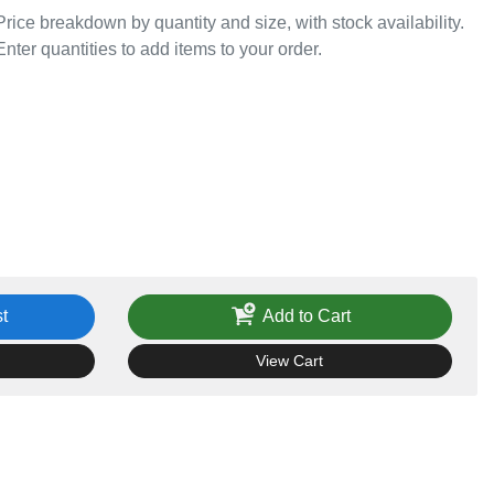
Price breakdown by quantity and size, with stock availability.
Enter quantities to add items to your order.
t
Add to Cart
View Cart