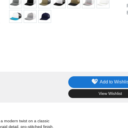
Add to Wishlis
.
View Wishlist
a modern twist on a classic
aid detail, pro-stitched finish,