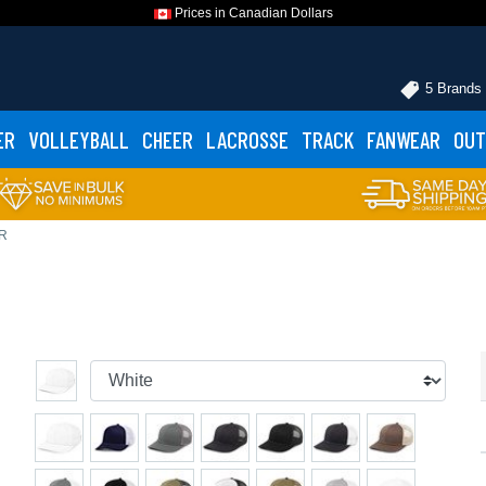
Prices in Canadian Dollars
5 Brands
ER
VOLLEYBALL
CHEER
LACROSSE
TRACK
FANWEAR
OUT
BR