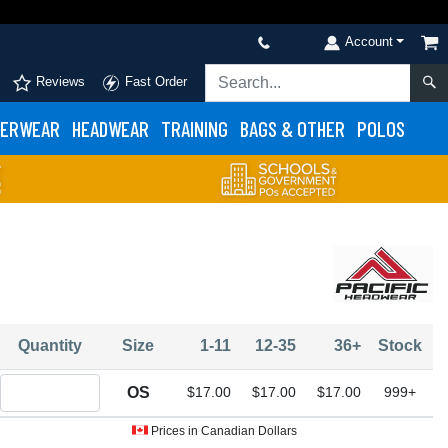
Account
Reviews
Fast Order
ERWEAR
HEADWEAR
TRAINING
BAGS & OTHER
POLOS
Quantity
Size
1-11
12-35
36+
Stock
Quantity OS
OS
$17.00
$17.00
$17.00
999+
Prices in Canadian Dollars