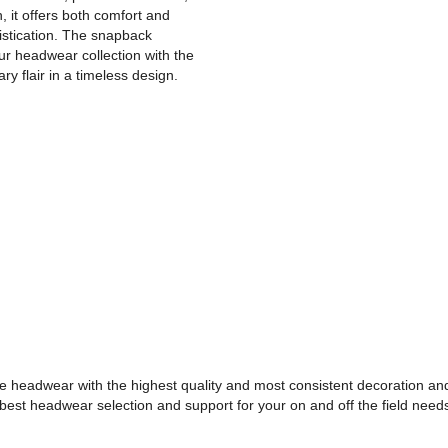
, it offers both comfort and
istication. The snapback
ur headwear collection with the
 flair in a timeless design.
e headwear with the highest quality and most consistent decoration and
best headwear selection and support for your on and off the field need