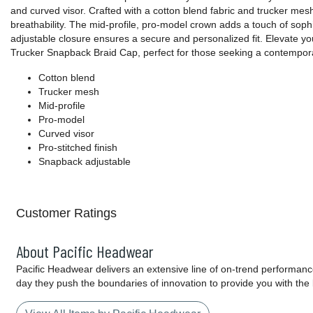
and curved visor. Crafted with a cotton blend fabric and trucker mesh
breathability. The mid-profile, pro-model crown adds a touch of soph
adjustable closure ensures a secure and personalized fit. Elevate yo
Trucker Snapback Braid Cap, perfect for those seeking a contemporary
Cotton blend
Trucker mesh
Mid-profile
Pro-model
Curved visor
Pro-stitched finish
Snapback adjustable
Customer Ratings
About Pacific Headwear
Pacific Headwear delivers an extensive line of on-trend performanc
day they push the boundaries of innovation to provide you with the 