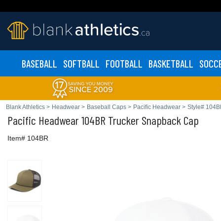
BASEBALL
SOFTBALL
FOOTBALL
BASKETBALL
SOCC
Blank Athletics
>
Headwear
>
Baseball Caps
>
Pacific Headwear
>
Style# 104
Pacific Headwear
104BR Trucker Snapback Cap
Item# 104BR