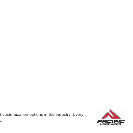
 customization options in the industry. Every
s.