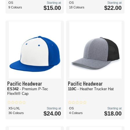
OS
Starting at
OS
Starting at
$15.00
$22.00
9 Colours
18 Colours
Pacific Headwear
Pacific Headwear
ES342
- Premium P-Tec
110C
- Heather Trucker Hat
Flexfit® Cap
XS-L/XL
Starting at
OS
Starting at
$24.00
$18.00
36 Colours
4 Colours