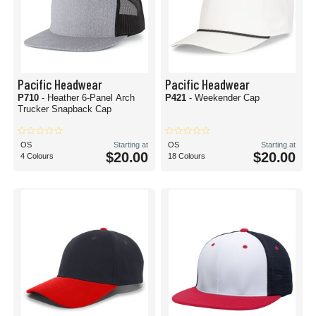
Pacific Headwear
Pacific Headwear
P710
- Heather 6-Panel Arch
P421
- Weekender Cap
Trucker Snapback Cap
OS
Starting at
OS
Starting at
$20.00
$20.00
4 Colours
18 Colours