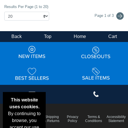
Results Per Page (1 to 20)
Page 1 of 3
Back
Top
Home
Cart
This website
uses cookies.
By continuing to
Email
Frequent
Shipping
Privacy
Terms &
Accessibility
Deals &
browse, you
Questions
& Returns
Policy
Conditions
Statement
Specials
accept our use