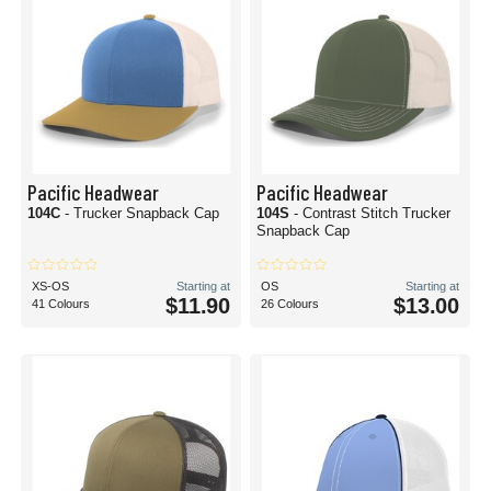
Pacific Headwear
Pacific Headwear
104C
- Trucker Snapback Cap
104S
- Contrast Stitch Trucker
Snapback Cap
XS-OS
Starting at
OS
Starting at
$11.90
$13.00
41 Colours
26 Colours