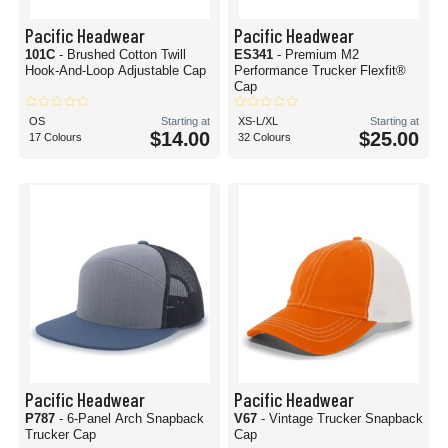
Pacific Headwear
Pacific Headwear
101C
- Brushed Cotton Twill
ES341
- Premium M2
Hook-And-Loop Adjustable Cap
Performance Trucker Flexfit®
Cap
OS
Starting at
XS-L/XL
Starting at
$14.00
$25.00
17 Colours
32 Colours
Pacific Headwear
Pacific Headwear
P787
- 6-Panel Arch Snapback
V67
- Vintage Trucker Snapback
Trucker Cap
Cap