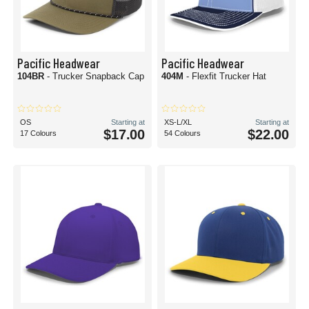
Pacific Headwear
Pacific Headwear
104BR
- Trucker Snapback Cap
404M
- Flexfit Trucker Hat
OS
Starting at
XS-L/XL
Starting at
$17.00
$22.00
17 Colours
54 Colours