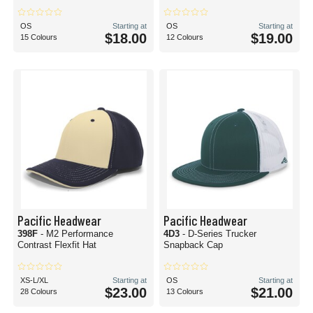
OS
Starting at
OS
Starting at
$18.00
$19.00
15 Colours
12 Colours
Pacific Headwear
Pacific Headwear
398F
- M2 Performance
4D3
- D-Series Trucker
Contrast Flexfit Hat
Snapback Cap
XS-L/XL
Starting at
OS
Starting at
$23.00
$21.00
28 Colours
13 Colours