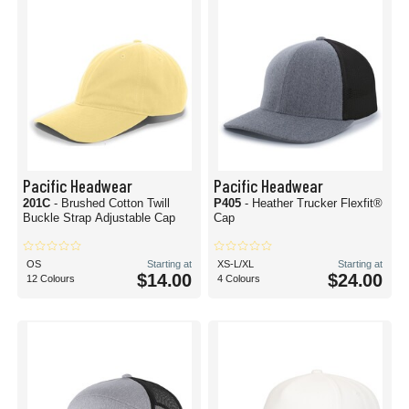
Pacific Headwear
Pacific Headwear
201C
- Brushed Cotton Twill
P405
- Heather Trucker Flexfit®
Buckle Strap Adjustable Cap
Cap
OS
Starting at
XS-L/XL
Starting at
$14.00
$24.00
12 Colours
4 Colours