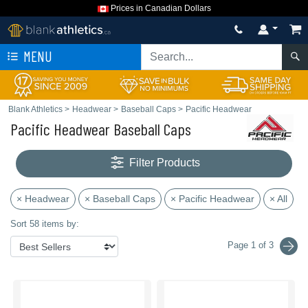
Prices in Canadian Dollars
MENU
Blank Athletics
>
Headwear
>
Baseball Caps
>
Pacific Headwear
Pacific Headwear Baseball Caps
Filter Products
× Headwear
× Baseball Caps
× Pacific Headwear
× All
Sort 58 items by:
Page 1 of 3