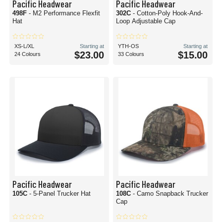
Pacific Headwear
Pacific Headwear
498F
- M2 Performance Flexfit
302C
- Cotton-Poly Hook-And-
Hat
Loop Adjustable Cap
XS-L/XL
Starting at
YTH-OS
Starting at
$23.00
$15.00
24 Colours
33 Colours
Pacific Headwear
Pacific Headwear
105C
- 5-Panel Trucker Hat
108C
- Camo Snapback Trucker
Cap