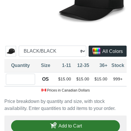
All Colors
Quantity
Size
1-11
12-35
36+
Stock
Quantity OS
OS
$15.00
$15.00
$15.00
999+
Prices in Canadian Dollars
Price breakdown by quantity and size, with stock
availability. Enter quantities to add items to your order.
Add to Cart