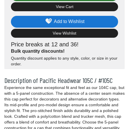
View Cart
Add to Wishlist
View Wishlist
Price breaks at 12 and 36!
Bulk quantity discounts!
Quantity discount applies to any style, color, or size in your
order.
Description of Pacific Headwear 105C / #105C
Experience the same exceptional fit and feel as our 104C cap, but
with a 5-panel construction. The absence of a center seam makes
this cap perfect for decorators and alternative decoration types.
Its mid-profile and pro-model design ensure a comfortable and
stylish fit. The pro-stitched finish adds durability and a polished
look. Crafted with a poly/cotton blend and trucker mesh, this cap
offers a blend of comfort and breathability. Choose the 5-panel
construction for a cap that combines functionality and versatility,