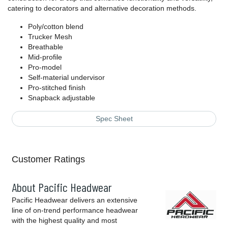
catering to decorators and alternative decoration methods.
Poly/cotton blend
Trucker Mesh
Breathable
Mid-profile
Pro-model
Self-material undervisor
Pro-stitched finish
Snapback adjustable
Spec Sheet
Customer Ratings
About Pacific Headwear
Pacific Headwear delivers an extensive
line of on-trend performance headwear
with the highest quality and most