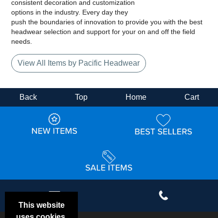
consistent decoration and customization
options in the industry. Every day they
push the boundaries of innovation to provide you with the best
headwear selection and support for your on and off the field
needs.
View All Items by Pacific Headwear
Back
Top
Home
Cart
This website
uses cookies.