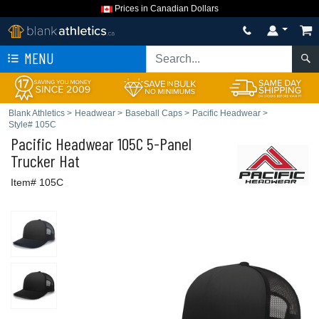
Prices in Canadian Dollars
MENU
Blank Athletics
>
Headwear
>
Baseball Caps
>
Pacific Headwear
>
Style# 105C
Pacific Headwear
105C 5-Panel
Trucker Hat
Item# 105C