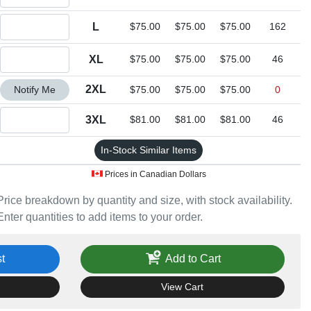
Quantity L
L
$75.00
$75.00
$75.00
162
Quantity XL
XL
$75.00
$75.00
$75.00
46
Quantity 2XL
2XL
Notify Me
$75.00
$75.00
$75.00
0
Quantity 3XL
3XL
$81.00
$81.00
$81.00
46
In-Stock Similar Items
Prices in Canadian Dollars
Price breakdown by quantity and size, with stock availability.
Enter quantities to add items to your order.
t
Add to Cart
View Cart