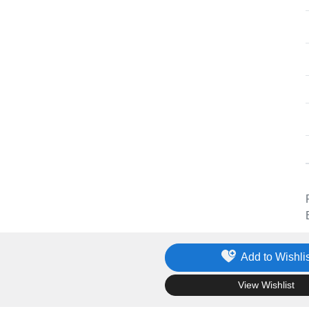
Add to Wishlis
.
View Wishlist