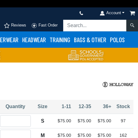
Account
Reviews
Fast Order
ERWEAR
HEADWEAR
TRAINING
BAGS & OTHER
POLOS
Quantity
Size
1-11
12-35
36+
Stock
Quantity S
S
$75.00
$75.00
$75.00
97
Quantity M
M
$75.00
$75.00
$75.00
162