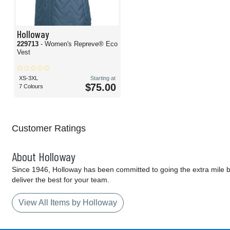
Holloway
229713
- Women's Repreve® Eco
Vest
XS-3XL
Starting at
$75.00
7 Colours
Customer Ratings
About Holloway
Since 1946, Holloway has been committed to going the extra mile by
deliver the best for your team.
View All Items by Holloway