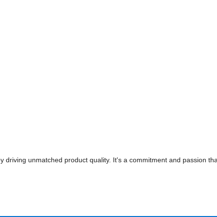
 driving unmatched product quality. It's a commitment and passion that'