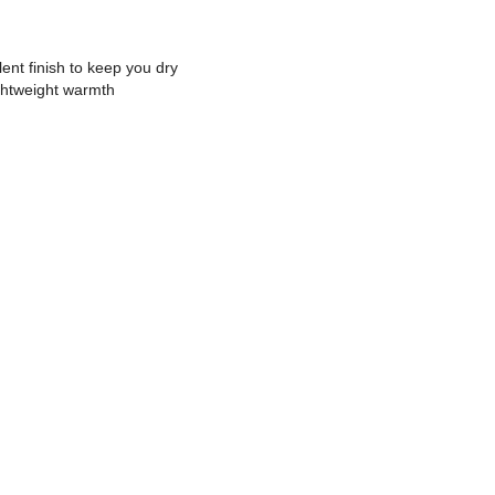
nt finish to keep you dry
ightweight warmth