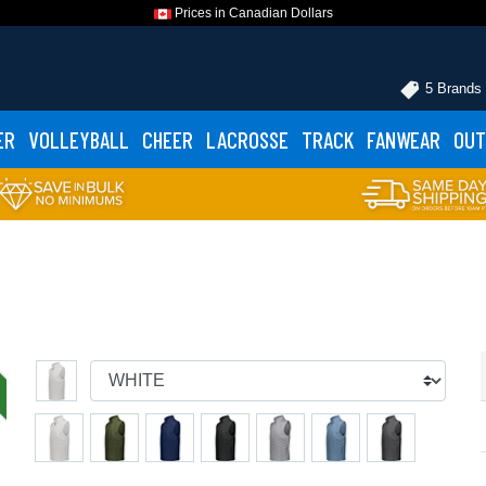
Prices in Canadian Dollars
5 Brands
ER
VOLLEYBALL
CHEER
LACROSSE
TRACK
FANWEAR
OUT