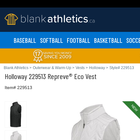
BASEBALL
SOFTBALL
FOOTBALL
BASKETBALL
SOCC
Blank Athletics
>
Outerwear & Warm-Up
>
Vests
>
Holloway
>
Style# 229513
Holloway
229513 Repreve® Eco Vest
Item# 229513
NEW