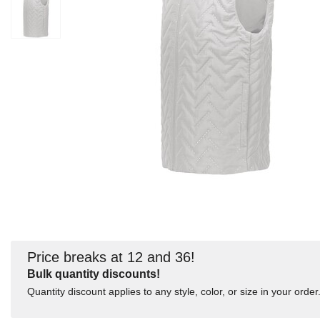
Price breaks at 12 and 36!
Bulk quantity discounts!
Quantity discount applies to any style, color, or size in your order