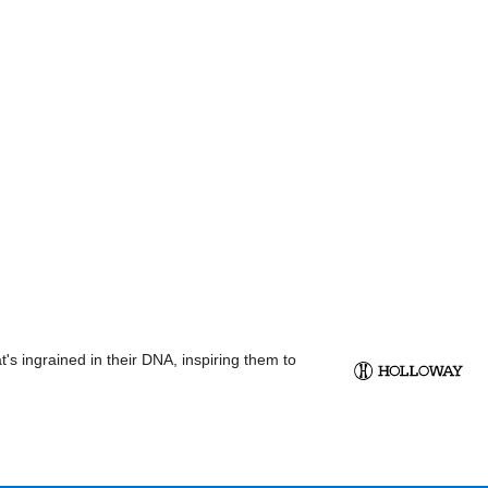
s ingrained in their DNA, inspiring them to