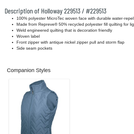
Description of Holloway 229513 / #229513
100% polyester MicroTec woven face with durable water-repelle
Made from Repreve® 50% recycled polyester fill quilting for l
Weld engineered quilting that is decoration friendly
Woven label
Front zipper with antique nickel zipper pull and storm flap
Side seam pockets
Companion Styles