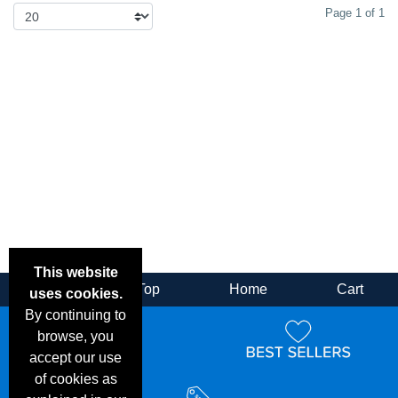
Page 1 of 1
This website
Back
Top
Home
Cart
uses cookies.
By continuing to
browse, you
accept our use
of cookies as