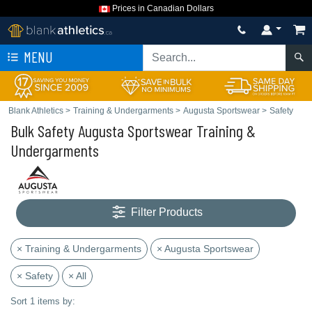
Prices in Canadian Dollars
MENU
Blank Athletics
>
Training & Undergarments
>
Augusta Sportswear
>
Safety
Bulk Safety Augusta Sportswear Training &
Undergarments
Filter Products
× Training & Undergarments
× Augusta Sportswear
× Safety
× All
Sort 1 items by: