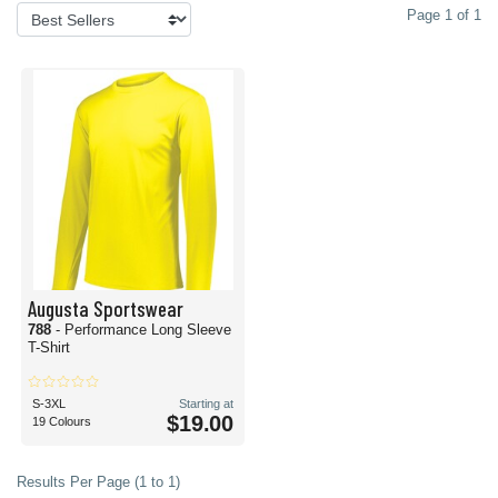
Page 1 of 1
Augusta Sportswear
788
- Performance Long Sleeve
T-Shirt
S-3XL
Starting at
$19.00
19 Colours
Results Per Page (1 to 1)