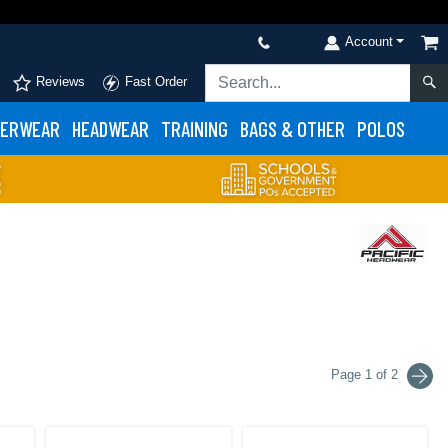
Account
Reviews
Fast Order
ERWEAR
HEADWEAR
TRAINING
BAGS & OTHER
POLOS
Page 1 of 2