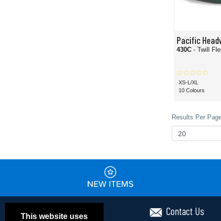
Pacific Head
430C
- Twill Fl
XS-L/XL
10 Colours
Results Per Page
Contact Us
This website uses