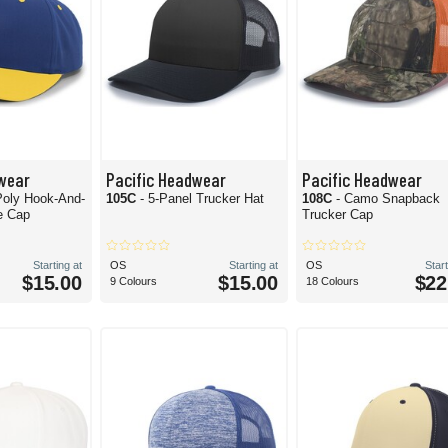
wear
Pacific Headwear
Pacific Headwear
Poly Hook-And-
105C
- 5-Panel Trucker Hat
108C
- Camo Snapback
e Cap
Trucker Cap
Starting at
OS
Starting at
OS
Start
$15.00
$15.00
$22
9 Colours
18 Colours