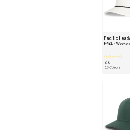
Pacific Head
P421
- Weeken
OS
18 Colours