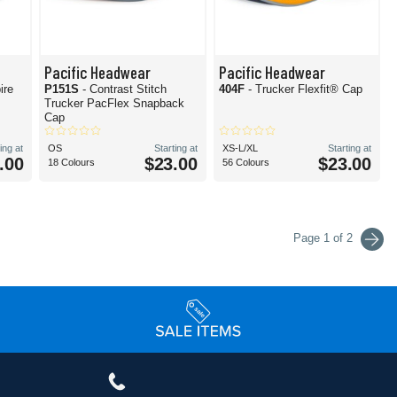
Pacific Headwear
Pacific Headwear
ire
P151S
- Contrast Stitch
404F
- Trucker Flexfit® Cap
Trucker PacFlex Snapback
Cap
ing at
OS
Starting at
XS-L/XL
Starting at
.00
$23.00
$23.00
18 Colours
56 Colours
Page 1 of 2