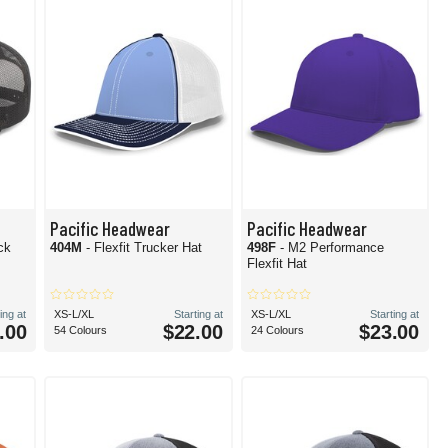
Pacific Headwear
Pacific Headwear
ck
404M
- Flexfit Trucker Hat
498F
- M2 Performance
Flexfit Hat
ing at
XS-L/XL
Starting at
XS-L/XL
Starting at
.00
$22.00
$23.00
54 Colours
24 Colours