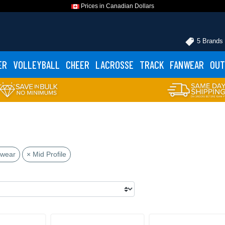
Prices in Canadian Dollars
5 Brands
ER
VOLLEYBALL
CHEER
LACROSSE
TRACK
FANWEAR
OUT
dwear
× Mid Profile