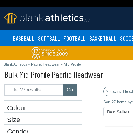
BASEBALL
SOFTBALL
FOOTBALL
BASKETBALL
SOCC
Blank Athletics
>
Pacific Headwear
>
Mid Profile
Bulk Mid Profile Pacific Headwear
Go
× Pacific Hea
Sort 27 items by:
Colour
Size
Gender