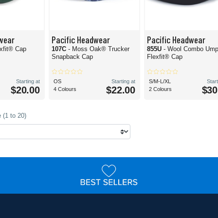
wear
Pacific Headwear
Pacific Headwear
exfit® Cap
107C
- Moss Oak® Trucker
855U
- Wool Combo Ump
Snapback Cap
Flexfit® Cap
Starting at
OS
Starting at
S/M-L/XL
Start
$20.00
$22.00
$30
4 Colours
2 Colours
 (1 to 20)