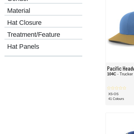
Material
Hat Closure
Treatment/Feature
Hat Panels
Pacific Head
104C
- Trucke
XS-OS
41 Colours