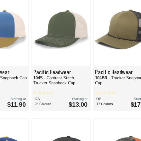
wear
Pacific Headwear
Pacific Headwear
r Snapback Cap
104S
- Contrast Stitch
104BR
- Trucker Snapba
Trucker Snapback Cap
Cap
Starting at
OS
Starting at
OS
Start
$11.90
$13.00
$17
26 Colours
17 Colours