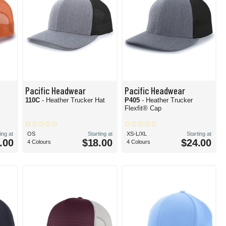
Pacific Headwear
Pacific Headwear
110C
- Heather Trucker Hat
P405
- Heather Trucker
Flexfit® Cap
ing at
OS
Starting at
XS-L/XL
Starting at
.00
$18.00
$24.00
4 Colours
4 Colours