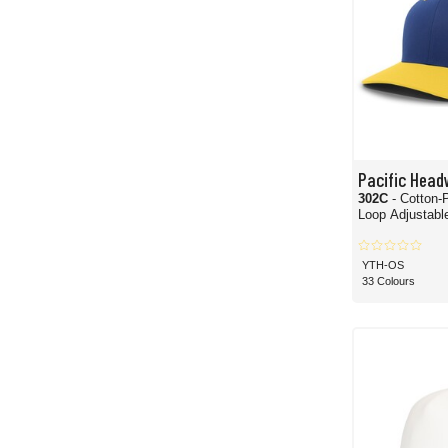
Pacific Head
302C
- Cotton-
Loop Adjustabl
YTH-OS
33 Colours