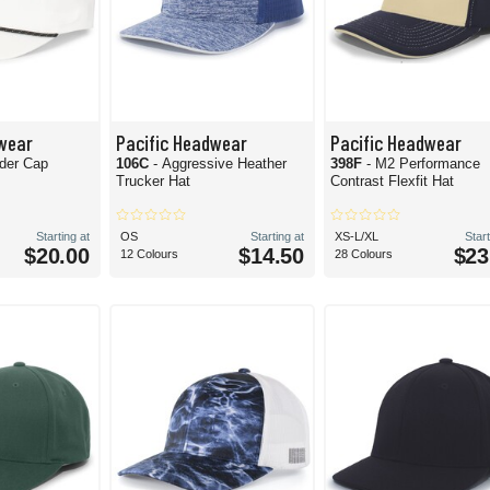
wear
Pacific Headwear
Pacific Headwear
der Cap
106C
- Aggressive Heather
398F
- M2 Performance
Trucker Hat
Contrast Flexfit Hat
Starting at
OS
Starting at
XS-L/XL
Start
$20.00
$14.50
$23
12 Colours
28 Colours