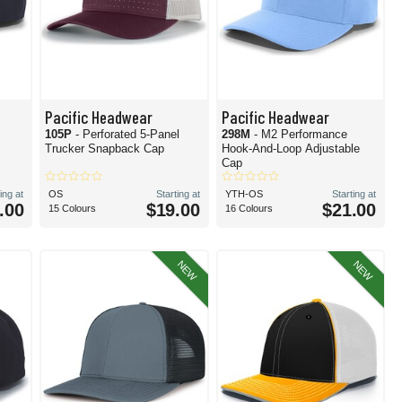
Pacific Headwear
Pacific Headwear
105P
- Perforated 5-Panel
298M
- M2 Performance
Trucker Snapback Cap
Hook-And-Loop Adjustable
Cap
ing at
OS
Starting at
YTH-OS
Starting at
.00
$19.00
$21.00
15 Colours
16 Colours
NEW
NEW